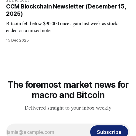
22 Dec 2025
CCM Blockchain Newsletter (December 15,
2025)
Bitcoin fell below $90,000 once again last week as stocks
ended on a mixed note.
15 Dec 2025
The foremost market news for
macro and Bitcoin
Delivered straight to your inbox weekly
Subscribe