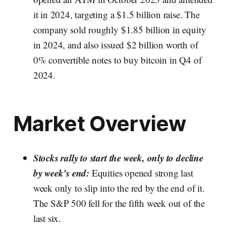
it in 2024, targeting a $1.5 billion raise. The
company sold roughly $1.85 billion in equity
in 2024, and also issued $2 billion worth of
0% convertible notes to buy bitcoin in Q4 of
2024.
Market Overview
Stocks rally to start the week, only to decline
by week’s end:
Equities opened strong last
week only to slip into the red by the end of it.
The S&P 500 fell for the fifth week out of the
last six.