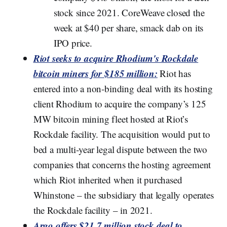
stock since 2021. CoreWeave closed the
week at $40 per share, smack dab on its
IPO price.
Riot seeks to acquire Rhodium's Rockdale
bitcoin miners for $185 million:
Riot has
entered into a non-binding deal with its hosting
client Rhodium to acquire the company’s 125
MW bitcoin mining fleet hosted at Riot’s
Rockdale facility. The acquisition would put to
bed a multi-year legal dispute between the two
companies that concerns the hosting agreement
which Riot inherited when it purchased
Whinstone – the subsidiary that legally operates
the Rockdale facility – in 2021.
Argo offers $21.7 million stock deal to