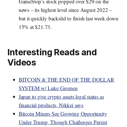
GameStop’s stock popped over $29 on the
news – its highest level since August 2022 –
but it quickly backslid to finish last week down
15% at $21.73.
Interesting Reads and
Videos
BITCOIN & THE END OF THE DOLLAR
SYSTEM w/ Luke Gromen
Japan to give crypto assets legal status as
financial products, Nikkei says
Bitcoin Miners See Growing Opportunity
Under Trump, Though Challenges Persist