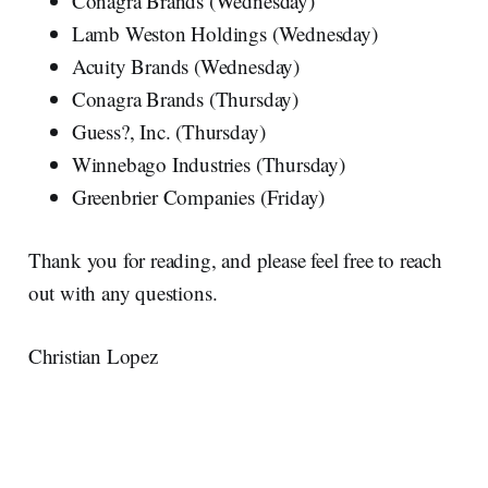
Conagra Brands (Wednesday)
Lamb Weston Holdings (Wednesday)
Acuity Brands (Wednesday)
Conagra Brands (Thursday)
Guess?, Inc. (Thursday)
Winnebago Industries (Thursday)
Greenbrier Companies (Friday)
Thank you for reading, and please feel free to reach
out with any questions.
Christian Lopez