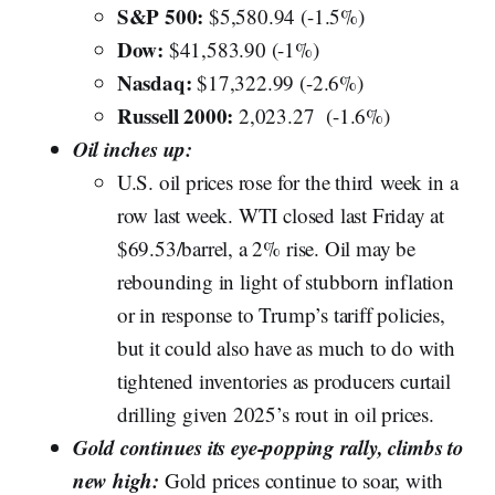
S&P 500:
$5,580.94 (-1.5%)
Dow:
$41,583.90 (-1%)
Nasdaq:
$17,322.99 (-2.6%)
Russell 2000:
2,023.27 (-1.6%)
Oil inches up:
U.S. oil prices rose for the third week in a
row last week. WTI closed last Friday at
$69.53/barrel, a 2% rise. Oil may be
rebounding in light of stubborn inflation
or in response to Trump’s tariff policies,
but it could also have as much to do with
tightened inventories as producers curtail
drilling given 2025’s rout in oil prices.
Gold continues its eye-popping rally, climbs to
new high:
Gold prices continue to soar, with