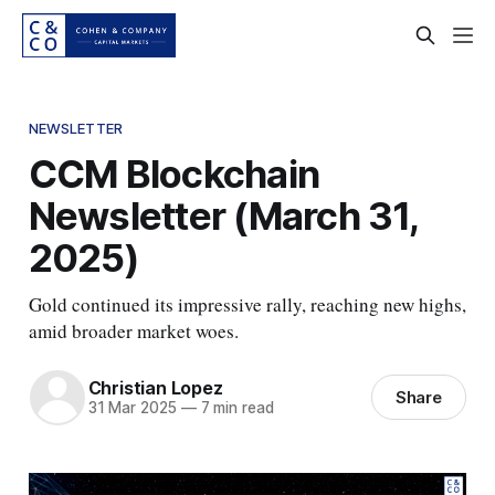
NEWSLETTER
CCM Blockchain
Newsletter (March 31,
2025)
Gold continued its impressive rally, reaching new highs,
amid broader market woes.
Christian Lopez
Share
31 Mar 2025
—
7 min read