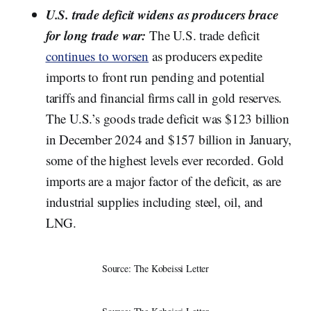
U.S. trade deficit widens as producers brace
for long trade war:
The U.S. trade deficit
continues to worsen
as producers expedite
imports to front run pending and potential
tariffs and financial firms call in gold reserves.
The U.S.’s goods trade deficit was $123 billion
in December 2024 and $157 billion in January,
some of the highest levels ever recorded. Gold
imports are a major factor of the deficit, as are
industrial supplies including steel, oil, and
LNG.
Source: The Kobeissi Letter