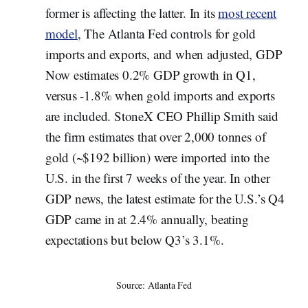
former is affecting the latter. In its
most recent
model
, The Atlanta Fed controls for gold
imports and exports, and when adjusted, GDP
Now estimates 0.2% GDP growth in Q1,
versus -1.8% when gold imports and exports
are included. StoneX CEO Phillip Smith said
the firm estimates that over 2,000 tonnes of
gold (~$192 billion) were imported into the
U.S. in the first 7 weeks of the year. In other
GDP news, the latest estimate for the U.S.’s Q4
GDP came in at 2.4% annually, beating
expectations but below Q3’s 3.1%.
Source: Atlanta Fed