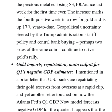
the precious metal eclipsing $3,100/ounce last
week for the first time ever. The increase marks
the fourth positive week in a row for gold and is
up 17% year-to-date. Geopolitical uncertainty
steered by the Trump administration’s tariff
policy and central bank buying – perhaps two
sides of the same coin – continue to drive
gold’s rally.
Gold imports, repatriation, main culprit for
Q1’s negative GDP estimates:
I mentioned in
a prior letter that U.S. banks are repatriating
their gold reserves from overseas at a rapid clip,
and yet another letter touched on how the
Atlanta Fed’s Q1 GDP Now model forecasts
negative GDP for the quarter. It appears that the