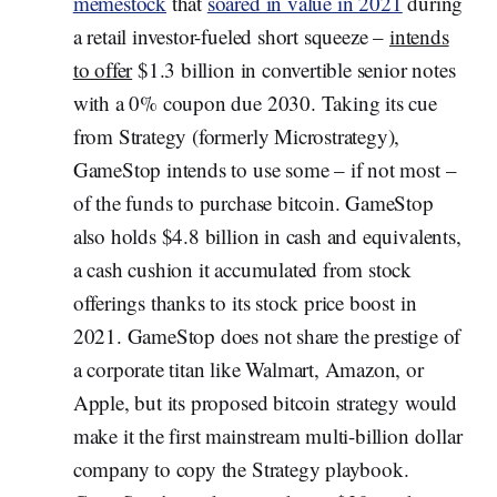
memestock
that
soared in value in 2021
during
a retail investor-fueled short squeeze –
intends
to offer
$1.3 billion in convertible senior notes
with a 0% coupon due 2030. Taking its cue
from Strategy (formerly Microstrategy),
GameStop intends to use some – if not most –
of the funds to purchase bitcoin. GameStop
also holds $4.8 billion in cash and equivalents,
a cash cushion it accumulated from stock
offerings thanks to its stock price boost in
2021. GameStop does not share the prestige of
a corporate titan like Walmart, Amazon, or
Apple, but its proposed bitcoin strategy would
make it the first mainstream multi-billion dollar
company to copy the Strategy playbook.