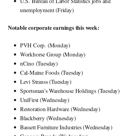
U.S. Bureau of Labor Statistics jobs and
unemployment (Friday)
Notable corporate earnings this week:
PVH Corp. (Monday)
Workhorse Group (Monday)
nCino (Tuesday)
Cal-Maine Foods (Tuesday)
Levi Strauss (Tuesday)
Sportsman’s Warehouse Holdings (Tuesday)
UniFirst (Wednesday)
Restoration Hardware (Wednesday)
Blackberry (Wednesday)
Bassett Furniture Industries (Wednesday)