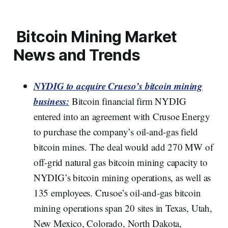
Bitcoin Mining Market
News and Trends
NYDIG to acquire Crueso’s bitcoin mining
business:
Bitcoin financial firm NYDIG
entered into an agreement with Crusoe Energy
to purchase the company’s oil-and-gas field
bitcoin mines. The deal would add 270 MW of
off-grid natural gas bitcoin mining capacity to
NYDIG’s bitcoin mining operations, as well as
135 employees. Crusoe’s oil-and-gas bitcoin
mining operations span 20 sites in Texas, Utah,
New Mexico, Colorado, North Dakota,