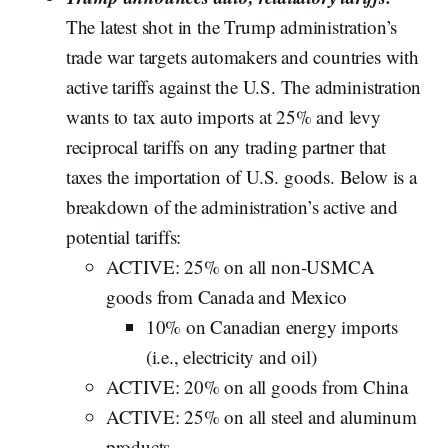
The latest shot in the Trump administration’s
trade war targets automakers and countries with
active tariffs against the U.S. The administration
wants to tax auto imports at 25% and levy
reciprocal tariffs on any trading partner that
taxes the importation of U.S. goods. Below is a
breakdown of the administration’s active and
potential tariffs:
ACTIVE: 25% on all non-USMCA
goods from Canada and Mexico
10% on Canadian energy imports
(i.e., electricity and oil)
ACTIVE: 20% on all goods from China
ACTIVE: 25% on all steel and aluminum
products