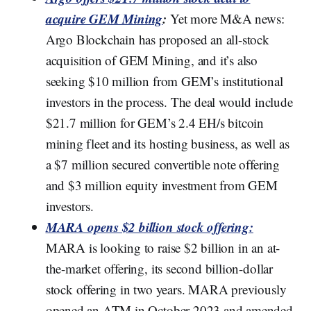
acquire GEM Mining
:
Yet more M&A news:
Argo Blockchain has proposed an all-stock
acquisition of GEM Mining, and it’s also
seeking $10 million from GEM’s institutional
investors in the process. The deal would include
$21.7 million for GEM’s 2.4 EH/s bitcoin
mining fleet and its hosting business, as well as
a $7 million secured convertible note offering
and $3 million equity investment from GEM
investors.
MARA opens $2 billion stock offering:
MARA is looking to raise $2 billion in an at-
the-market offering, its second billion-dollar
stock offering in two years. MARA previously
opened an ATM in October 2023 and amended