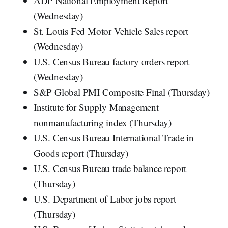
ADP National Employment Report
(Wednesday)
St. Louis Fed Motor Vehicle Sales report
(Wednesday)
U.S. Census Bureau factory orders report
(Wednesday)
S&P Global PMI Composite Final (Thursday)
Institute for Supply Management
nonmanufacturing index (Thursday)
U.S. Census Bureau International Trade in
Goods report (Thursday)
U.S. Census Bureau trade balance report
(Thursday)
U.S. Department of Labor jobs report
(Thursday)