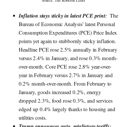
Source: The Kobeissi Letter
Inflation stays sticky in latest PCE print:
The
Bureau of Economic Analysis’ latest Personal
Consumption Expenditures (PCE) Price Index
points yet again to stubbornly sticky inflation.
Headline PCE rose 2.5% annually in February
versus 2.4% in January, and rose 0.3% month-
over-month. Core PCE rose 2.8% year-over-
year in February versus 2.7% in January and
0.2% month-over-month. From February to
January, goods increased 0.2%, energy
dropped 2.3%, food rose 0.3%, and services
edged up 0.4% largely thanks to housing and
utilities costs.
Trump announces auto, retaliatory tariffs: