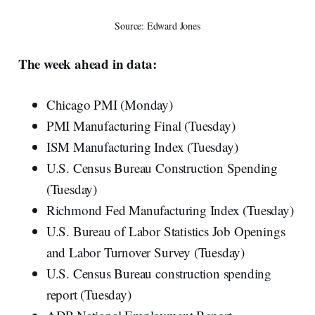
Source: Edward Jones
The week ahead in data:
Chicago PMI (Monday)
PMI Manufacturing Final (Tuesday)
ISM Manufacturing Index (Tuesday)
U.S. Census Bureau Construction Spending
(Tuesday)
Richmond Fed Manufacturing Index (Tuesday)
U.S. Bureau of Labor Statistics Job Openings
and Labor Turnover Survey (Tuesday)
U.S. Census Bureau construction spending
report (Tuesday)