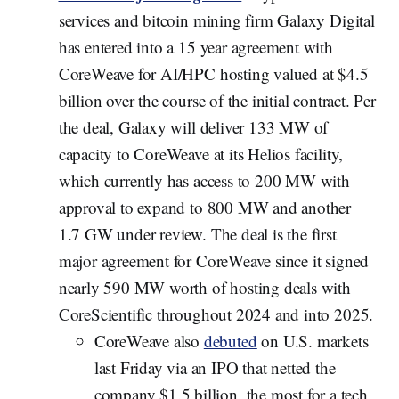
services and bitcoin mining firm Galaxy Digital
has entered into a 15 year agreement with
CoreWeave for AI/HPC hosting valued at $4.5
billion over the course of the initial contract. Per
the deal, Galaxy will deliver 133 MW of
capacity to CoreWeave at its Helios facility,
which currently has access to 200 MW with
approval to expand to 800 MW and another
1.7 GW under review. The deal is the first
major agreement for CoreWeave since it signed
nearly 590 MW worth of hosting deals with
CoreScientific throughout 2024 and into 2025.
CoreWeave also
debuted
on U.S. markets
last Friday via an IPO that netted the
company $1.5 billion, the most for a tech