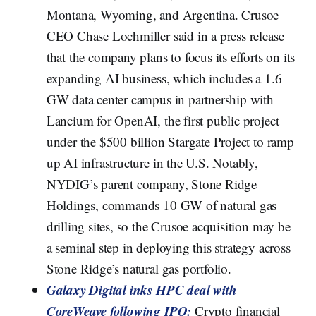
Montana, Wyoming, and Argentina. Crusoe
CEO Chase Lochmiller said in a press release
that the company plans to focus its efforts on its
expanding AI business, which includes a 1.6
GW data center campus in partnership with
Lancium for OpenAI, the first public project
under the $500 billion Stargate Project to ramp
up AI infrastructure in the U.S. Notably,
NYDIG’s parent company, Stone Ridge
Holdings, commands 10 GW of natural gas
drilling sites, so the Crusoe acquisition may be
a seminal step in deploying this strategy across
Stone Ridge’s natural gas portfolio.
Galaxy Digital inks HPC deal with
CoreWeave following IPO:
Crypto financial