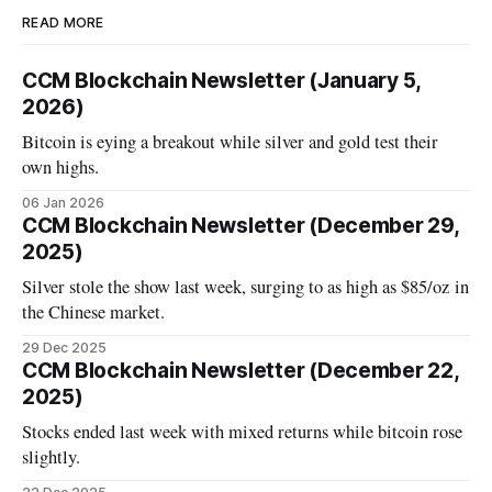
READ MORE
CCM Blockchain Newsletter (January 5,
2026)
Bitcoin is eying a breakout while silver and gold test their
own highs.
06 Jan 2026
CCM Blockchain Newsletter (December 29,
2025)
Silver stole the show last week, surging to as high as $85/oz in
the Chinese market.
29 Dec 2025
CCM Blockchain Newsletter (December 22,
2025)
Stocks ended last week with mixed returns while bitcoin rose
slightly.