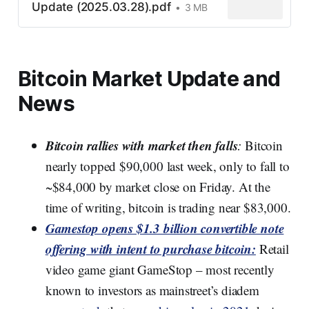
Update (2025.03.28).pdf
3 MB
Bitcoin Market Update and
News
Bitcoin rallies with market then falls
:
Bitcoin
nearly topped $90,000 last week, only to fall to
~$84,000 by market close on Friday. At the
time of writing, bitcoin is trading near $83,000.
Gamestop opens $1.3 billion convertible note
offering with intent to purchase bitcoin:
Retail
video game giant GameStop – most recently
known to investors as mainstreet’s diadem