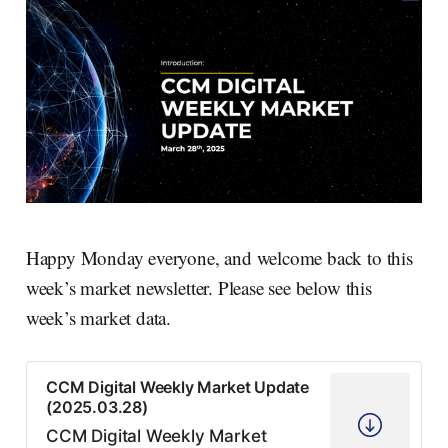
Happy Monday everyone, and welcome back to this
week’s market newsletter. Please see below this
week’s market data.
CCM Digital Weekly Market Update
(2025.03.28)
CCM Digital Weekly Market