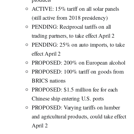
ACTIVE: 15% tariff on all solar panels
(still active from 2018 presidency)
PENDING: Reciprocal tariffs on all
trading partners, to take effect April 2
PENDING: 25% on auto imports, to take
effect April 2
PROPOSED: 200% on European alcohol
PROPOSED: 100% tariff on goods from
BRICS nations
PROPOSED: $1.5 million fee for each
Chinese ship entering U.S. ports
PROPOSED: Varying tariffs on lumber
and agricultural products, could take effect
April 2