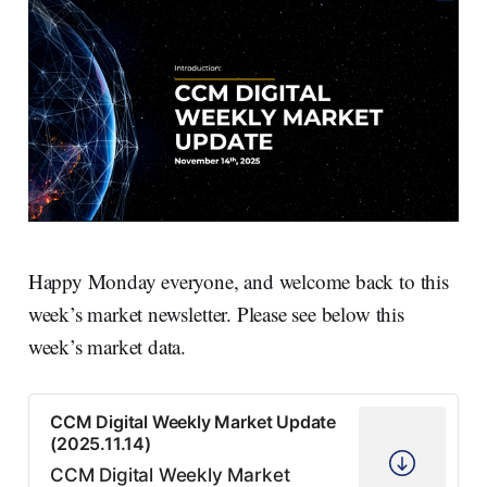
Happy Monday everyone, and welcome back to this
week’s market newsletter. Please see below this
week’s market data.
CCM Digital Weekly Market Update
(2025.11.14)
CCM Digital Weekly Market