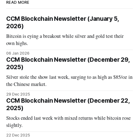
READ MORE
CCM Blockchain Newsletter (January 5,
2026)
Bitcoin is eying a breakout while silver and gold test their
own highs.
06 Jan 2026
CCM Blockchain Newsletter (December 29,
2025)
Silver stole the show last week, surging to as high as $85/oz in
the Chinese market.
29 Dec 2025
CCM Blockchain Newsletter (December 22,
2025)
Stocks ended last week with mixed returns while bitcoin rose
slightly.
22 Dec 2025