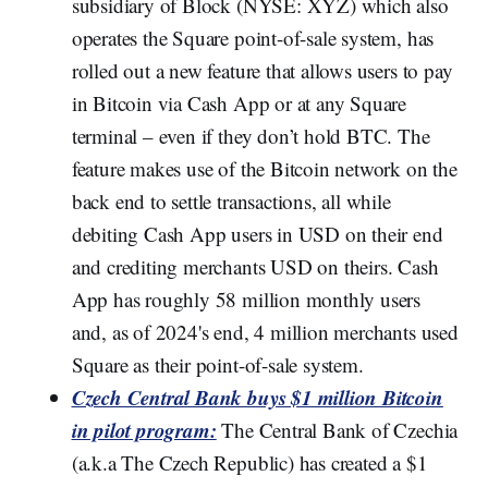
subsidiary of Block (NYSE: XYZ) which also
operates the Square point-of-sale system, has
rolled out a new feature that allows users to pay
in Bitcoin via Cash App or at any Square
terminal – even if they don’t hold BTC. The
feature makes use of the Bitcoin network on the
back end to settle transactions, all while
debiting Cash App users in USD on their end
and crediting merchants USD on theirs. Cash
App has roughly 58 million monthly users
and, as of 2024's end, 4 million merchants used
Square as their point-of-sale system.
Czech Central Bank buys $1 million Bitcoin
in pilot program:
The Central Bank of Czechia
(a.k.a The Czech Republic) has created a $1