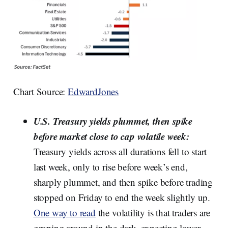
Chart Source:
EdwardJones
U.S. Treasury yields plummet, then spike
before market close to cap volatile week:
Treasury yields across all durations fell to start
last week, only to rise before week’s end,
sharply plummet, and then spike before trading
stopped on Friday to end the week slightly up.
One way to read
the volatility is that traders are
groping around in the dark, expecting lower