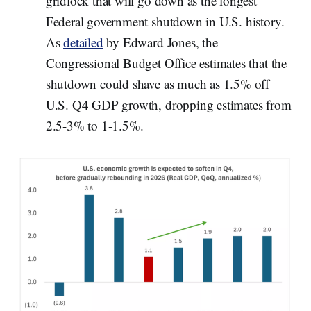
gridlock that will go down as the longest
Federal government shutdown in U.S. history.
As
detailed
by Edward Jones, the
Congressional Budget Office estimates that the
shutdown could shave as much as 1.5% off
U.S. Q4 GDP growth, dropping estimates from
2.5-3% to 1-1.5%.