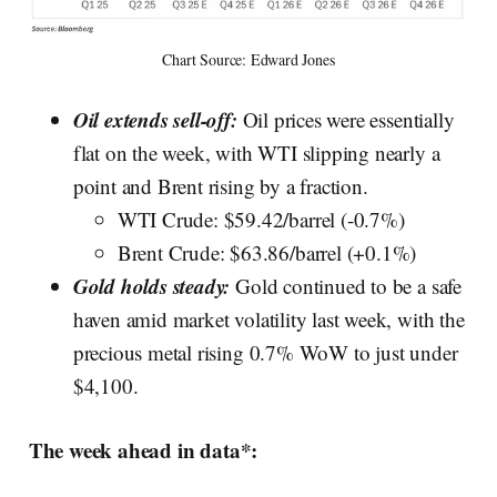
Chart Source: Edward Jones
Oil extends sell-off:
Oil prices were essentially
flat on the week, with WTI slipping nearly a
point and Brent rising by a fraction.
WTI Crude: $59.42/barrel (-0.7%)
Brent Crude: $63.86/barrel (+0.1%)
Gold holds steady:
Gold continued to be a safe
haven amid market volatility last week, with the
precious metal rising 0.7% WoW to just under
$4,100.
The week ahead in data*: