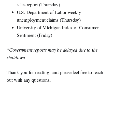
sales report (Thursday)
U.S. Department of Labor weekly
unemployment claims (Thursday)
University of Michigan Index of Consumer
Sentiment (Friday)
*Government reports may be delayed due to the
shutdown
Thank you for reading, and please feel free to reach
out with any questions.