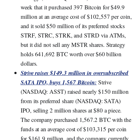
week that it purchased 397 Bitcoin for $49.9
million at an average cost of $102,557 per coin,
and it sold $50 million of its preferred stocks
STRF, STRC, STRK, and STRD via ATMs,
but it did not sell any MSTR shares. Strategy
holds 641,692 BTC worth over $60 billion
dollars.
Strive raises $149.3 million in oversubscribed
SATA IPO, buys 1,567 Bitcoin:
Strive
(NASDAQ: ASST) raised nearly $150 million
from its preferred share (NASDAQ: SATA)
IPO, selling 2 million shares at $80 a piece.
The company purchased 1,567.2 BTC with the
funds at an average cost of $103,315 per coin
for $161.9 million, and the company currently