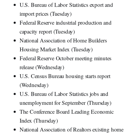
U.S. Bureau of Labor Statistics export and
import prices (Tuesday)
Federal Reserve industrial production and
capacity report (Tuesday)
National Association of Home Builders
Housing Market Index (Tuesday)
Federal Reserve October meeting minutes
release (Wednesday)
U.S. Census Bureau housing starts report
(Wednesday)
U.S. Bureau of Labor Statistics jobs and
unemployment for September (Thursday)
The Conference Board Leading Economic
Index (Thursday)
National Association of Realtors existing home