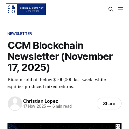
NEWSLETTER
CCM Blockchain
Newsletter (November
17, 2025)
Bitcoin sold off below $100,000 last week, while
equities produced mixed returns.
Christian Lopez
Share
17 Nov 2025
—
6 min read