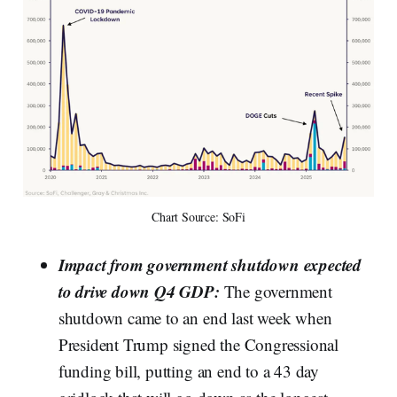
Chart Source: SoFi
Impact from government shutdown expected
to drive down Q4 GDP:
The government
shutdown came to an end last week when
President Trump signed the Congressional
funding bill, putting an end to a 43 day