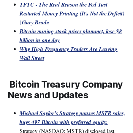
TFTC - The Real Reason the Fed Just
Restarted Money Printing (It's Not the Deficit)
| Gary Brode
Bitcoin mining stock prices plummet, lose $8
billion in one day
Why High Frequency Traders Are Leaving
Wall Street
Bitcoin Treasury Company
News and Updates
Michael Saylor’s Strategy pauses MSTR sales,
buys 497 Bitcoin with preferred equity:
Strategy (NASDAQ: MSTR) disclosed last