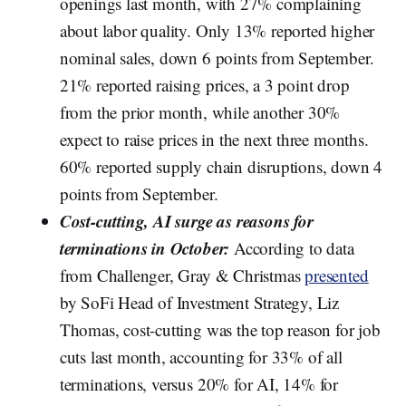
openings last month, with 27% complaining
about labor quality. Only 13% reported higher
nominal sales, down 6 points from September.
21% reported raising prices, a 3 point drop
from the prior month, while another 30%
expect to raise prices in the next three months.
60% reported supply chain disruptions, down 4
points from September.
Cost-cutting, AI surge as reasons for
terminations in October:
According to data
from Challenger, Gray & Christmas
presented
by SoFi Head of Investment Strategy, Liz
Thomas, cost-cutting was the top reason for job
cuts last month, accounting for 33% of all
terminations, versus 20% for AI, 14% for