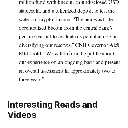
million fund with bitcoin, an undisclosed USD
stablecoin, and a tokenized deposit to test the
waters of crypto finance. “The aim was to test
decentralized bitcoin from the central bank’s
perspective and to evaluate its potential role in
diversifying our reserves,” CNB Governor Aleš
Michl said. “We will inform the public about
our experience on an ongoing basis and present
an overall assessment in approximately two to
three years.”
Interesting Reads and
Videos