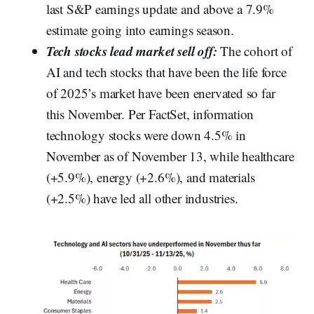
last S&P earnings update and above a 7.9%
estimate going into earnings season.
Tech stocks lead market sell off:
The cohort of
AI and tech stocks that have been the life force
of 2025’s market have been enervated so far
this November. Per FactSet, information
technology stocks were down 4.5% in
November as of November 13, while healthcare
(+5.9%), energy (+2.6%), and materials
(+2.5%) have led all other industries.