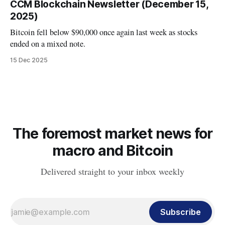
CCM Blockchain Newsletter (December 15,
2025)
Bitcoin fell below $90,000 once again last week as stocks
ended on a mixed note.
15 Dec 2025
The foremost market news for
macro and Bitcoin
Delivered straight to your inbox weekly
Subscribe