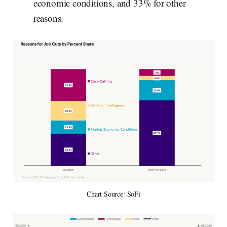
economic conditions, and 33% for other
reasons.
Chart Source: SoFi