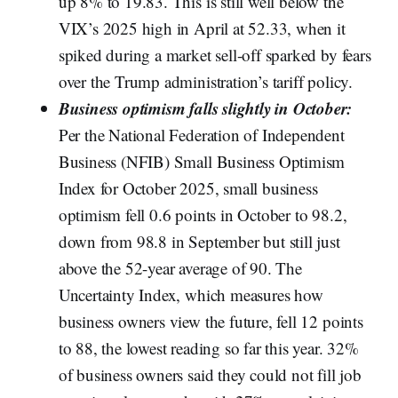
up 8% to 19.83. This is still well below the
VIX’s 2025 high in April at 52.33, when it
spiked during a market sell-off sparked by fears
over the Trump administration’s tariff policy.
Business optimism falls slightly in October:
Per the National Federation of Independent
Business (NFIB) Small Business Optimism
Index for October 2025, small business
optimism fell 0.6 points in October to 98.2,
down from 98.8 in September but still just
above the 52-year average of 90. The
Uncertainty Index, which measures how
business owners view the future, fell 12 points
to 88, the lowest reading so far this year. 32%
of business owners said they could not fill job