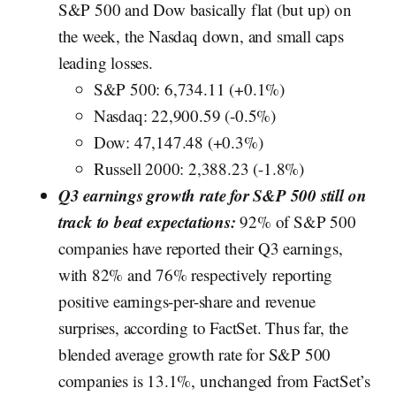
S&P 500 and Dow basically flat (but up) on
the week, the Nasdaq down, and small caps
leading losses.
S&P 500: 6,734.11 (+0.1%)
Nasdaq: 22,900.59 (-0.5%)
Dow: 47,147.48 (+0.3%)
Russell 2000: 2,388.23 (-1.8%)
Q3 earnings growth rate for S&P 500 still on
track to beat expectations:
92% of S&P 500
companies have reported their Q3 earnings,
with 82% and 76% respectively reporting
positive earnings-per-share and revenue
surprises, according to FactSet. Thus far, the
blended average growth rate for S&P 500
companies is 13.1%, unchanged from FactSet’s