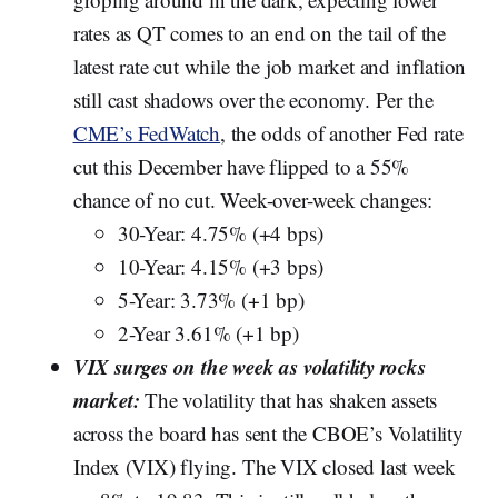
rates as QT comes to an end on the tail of the
latest rate cut while the job market and inflation
still cast shadows over the economy. Per the
CME’s FedWatch
, the odds of another Fed rate
cut this December have flipped to a 55%
chance of no cut. Week-over-week changes:
30-Year: 4.75% (+4 bps)
10-Year: 4.15% (+3 bps)
5-Year: 3.73% (+1 bp)
2-Year 3.61% (+1 bp)
VIX surges on the week as volatility rocks
market:
The volatility that has shaken assets
across the board has sent the CBOE’s Volatility
Index (VIX) flying. The VIX closed last week