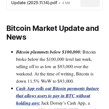
Update (2025.11.14).pdf
4 MB
Bitcoin Market Update and
News
Bitcoin plummets below $100,000:
Bitcoin
broke below the $100,000 level last week,
selling off to as low as $93,000 over the
weekend. At the time of writing, Bitcoin is
down 11.5% WoW to $93,000.
Cash App rolls out Bitcoin payments feature
that allows users to pay in BTC without
holding any:
Jack Dorsey’s Cash App, a