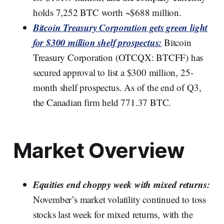
holds 7,252 BTC worth ~$688 million.
Bitcoin Treasury Corporation gets green light
for $300 million shelf prospectus:
Bitcoin
Treasury Corporation (OTCQX: BTCFF) has
secured approval to list a $300 million, 25-
month shelf prospectus. As of the end of Q3,
the Canadian firm held 771.37 BTC.
Market Overview
Equities end choppy week with mixed returns:
November’s market volatility continued to toss
stocks last week for mixed returns, with the